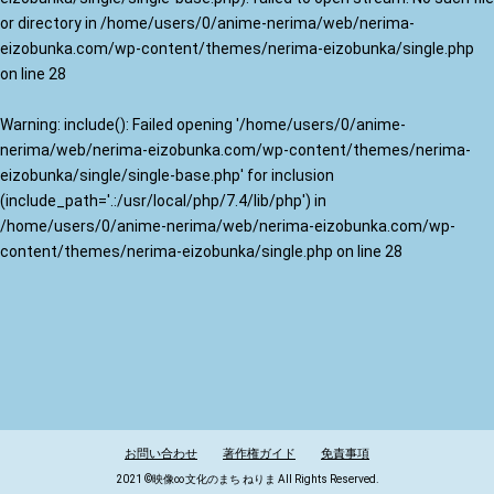
or directory in
/home/users/0/anime-nerima/web/nerima-
eizobunka.com/wp-content/themes/nerima-eizobunka/single.php
on line
28
Warning
: include(): Failed opening '/home/users/0/anime-
nerima/web/nerima-eizobunka.com/wp-content/themes/nerima-
eizobunka/single/single-base.php' for inclusion
(include_path='.:/usr/local/php/7.4/lib/php') in
/home/users/0/anime-nerima/web/nerima-eizobunka.com/wp-
content/themes/nerima-eizobunka/single.php
on line
28
お問い合わせ
著作権ガイド
免責事項
2021 ©映像∞文化のまち ねりま All Rights Reserved.