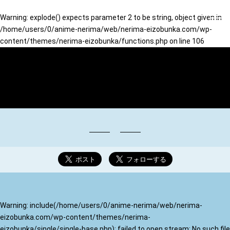
Warning
: explode() expects parameter 2 to be string, object given in
/home/users/0/anime-nerima/web/nerima-eizobunka.com/wp-
content/themes/nerima-eizobunka/functions.php
on line
106
映像∞文化のまち ねりま
Warning
: include(/home/users/0/anime-nerima/web/nerima-
eizobunka.com/wp-content/themes/nerima-
eizobunka/single/single-base.php): failed to open stream: No such file